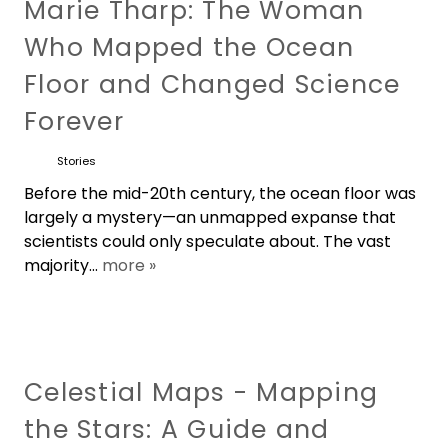
Marie Tharp: The Woman
Who Mapped the Ocean
Floor and Changed Science
Forever
Stories
Before the mid-20th century, the ocean floor was
largely a mystery—an unmapped expanse that
scientists could only speculate about. The vast
majority...
more »
Celestial Maps - Mapping
the Stars: A Guide and