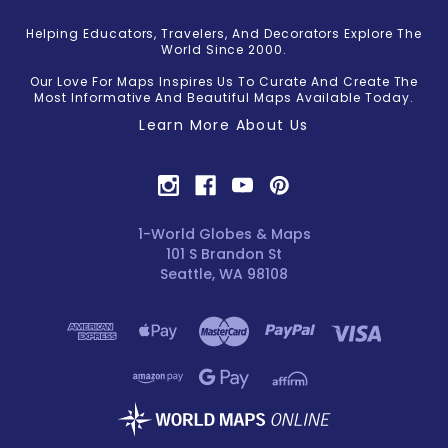
Helping Educators, Travelers, And Decorators Explore The
World Since 2000.
Our Love For Maps Inspires Us To Curate And Create The
Most Informative And Beautiful Maps Available Today.
Learn More About Us
1-World Globes & Maps
101 S Brandon St
Seattle, WA 98108