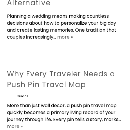
Alternative
Planning a wedding means making countless
decisions about how to personalize your big day
and create lasting memories. One tradition that
couples increasingly...
more »
Why Every Traveler Needs a
Push Pin Travel Map
Guides
More than just wall decor, a push pin travel map
quickly becomes a primary living record of your
journey through life. Every pin tells a story, marks...
more »