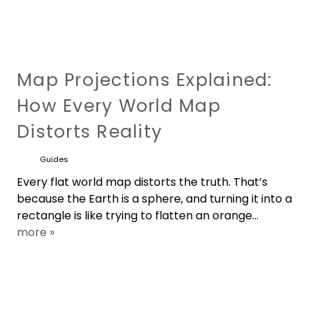
Map Projections Explained:
How Every World Map
Distorts Reality
Guides
Every flat world map distorts the truth. That’s
because the Earth is a sphere, and turning it into a
rectangle is like trying to flatten an orange...
more »