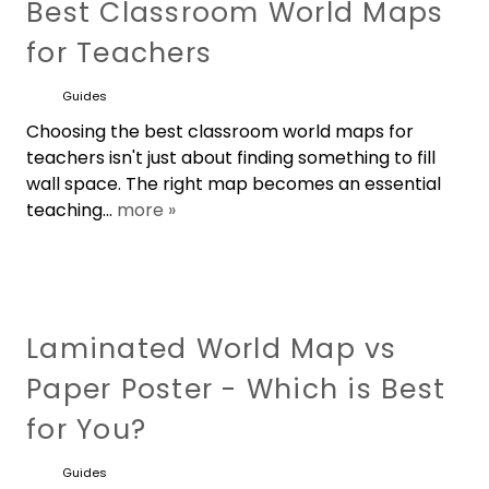
Best Classroom World Maps
for Teachers
Guides
Choosing the best classroom world maps for
teachers isn't just about finding something to fill
wall space. The right map becomes an essential
teaching...
more »
Laminated World Map vs
Paper Poster - Which is Best
for You?
Guides