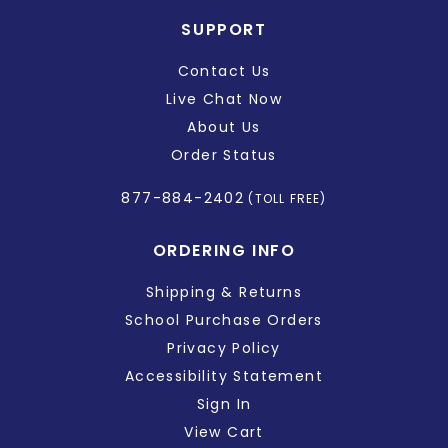
SUPPORT
Contact Us
Live Chat Now
About Us
Order Status
877-884-2402
(TOLL FREE)
ORDERING INFO
Shipping & Returns
School Purchase Orders
Privacy Policy
Accessibility Statement
Sign In
View Cart