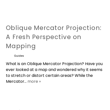
Oblique Mercator Projection:
A Fresh Perspective on
Mapping
Guides
What is an Oblique Mercator Projection? Have you
ever looked at a map and wondered why it seems
to stretch or distort certain areas? While the
Mercator...
more »