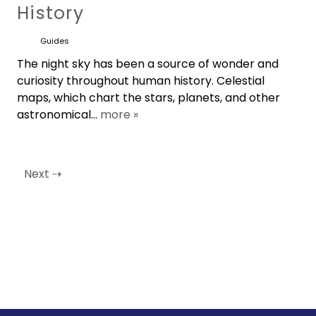
History
Guides
The night sky has been a source of wonder and
curiosity throughout human history. Celestial
maps, which chart the stars, planets, and other
astronomical...
more »
Next ⇢