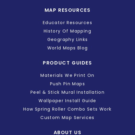
MAP RESOURCES
Educator Resources
History Of Mapping
Geography Links
World Maps Blog
PRODUCT GUIDES
Materials We Print On
Push Pin Maps
Peel & Stick Mural Installation
Wallpaper Install Guide
How Spring Roller Combo Sets Work
Custom Map Services
ABOUT US