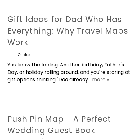
Classroom Map Murals
Laminated Classroom Wall Maps
Custom Cartography & Mapping
Classroom Pull-Down Maps by
Services
Gift Ideas for Dad Who Has
Grade Level
Celestial Maps - Astronomy Charts
Everything: Why Travel Maps
Kid's Wallpaper Murals
3D Raised Relief Maps
Custom Size Wall Map Prints
Work
Interactive Maps for Schools
United States Historical Maps
Map Motif Murals
Satellite Imagery Wall Maps
Guides
Metal Map Wall Mural Sculptures
Spring Roller Mounting Hardware
Historical Vintage & Antique
You know the feeling. Another birthday, Father's
Wallpaper Murals
Day, or holiday rolling around, and you're staring at
Custom Wallpaper Maps
State Wall Maps
gift options thinking "Dad already...
more »
Classroom Desk & Floor Globes
Other Wall Murals
Custom Wall Maps
Foreign Language Classroom Maps
Push Pin Map - A Perfect
Wedding Guest Book