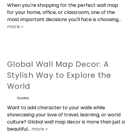
When you're shopping for the perfect wall map
for your home, office, or classroom, one of the
most important decisions you'll face is choosing...
more »
Global Wall Map Decor: A
Stylish Way to Explore the
World
Guides
Want to add character to your walls while
showcasing your love of travel, learning, or world
culture? Global wall map decor is more than just a
beautiful...
more »